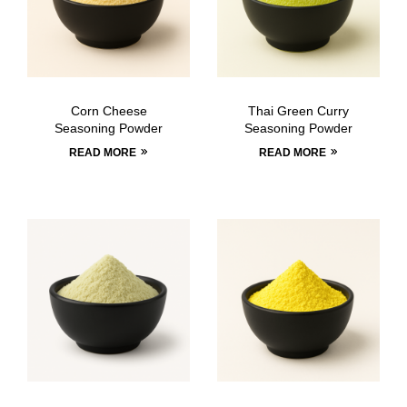
Corn Cheese
Thai Green Curry
Seasoning Powder
Seasoning Powder
READ MORE
READ MORE