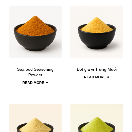
Seafood Seasoning
Bột gia vị Trứng Muối
Powder
READ MORE
READ MORE