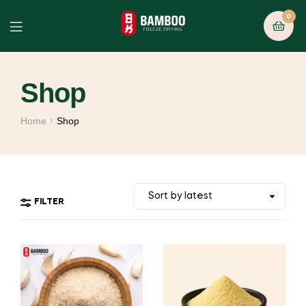
0
Shop
Home
Shop
FILTER