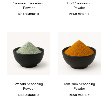
Seaweed Seasoning
BBQ Seasoning
Powder
Powder
READ MORE
READ MORE
Wasabi Seasoning
Tom Yum Seasoning
Powder
Powder
READ MORE
READ MORE