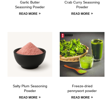
Garlic Butter
Crab Curry Seasoning
Seasoning Powder
Powder
READ MORE
READ MORE
Salty Plum Seasoning
Freeze-dried
Powder
pennywort powder
READ MORE
READ MORE