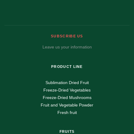
SUBSCRIBE US
Leave us your information
PRODUCT LINE
Sublimation Dried Fruit
Freeze-Dried Vegetables
Freeze-Dried Mushrooms
Fruit and Vegetable Powder
Fresh fruit
FRUITS