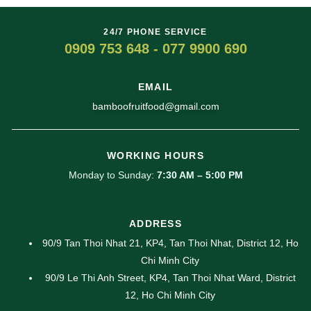
24/7 PHONE SERVICE
0909 753 648 - 077 9900 690
EMAIL
bamboofruitfood@gmail.com
WORKING HOURS
Monday to Sunday:
7:30 AM – 5:00 PM
ADDRESS
90/9 Tan Thoi Nhat 21, KP4, Tan Thoi Nhat, District 12, Ho
Chi Minh City
90/9 Le Thi Anh Street, KP4, Tan Thoi Nhat Ward, District
12, Ho Chi Minh City