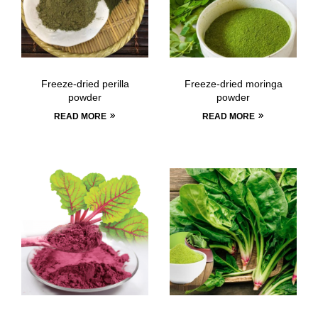
Freeze-dried perilla
Freeze-dried moringa
powder
powder
READ MORE
READ MORE