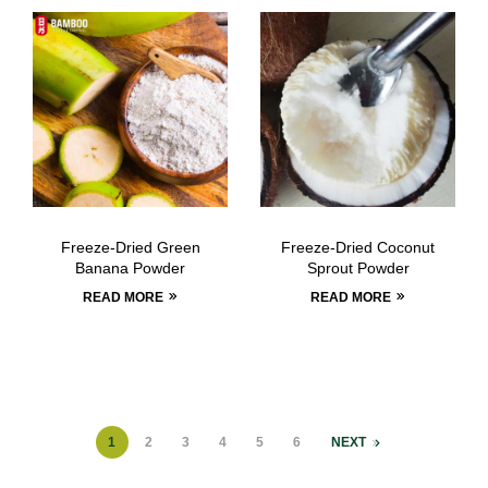
Freeze-Dried Green
Freeze-Dried Coconut
Banana Powder
Sprout Powder
READ MORE
READ MORE
1
2
3
4
5
6
NEXT