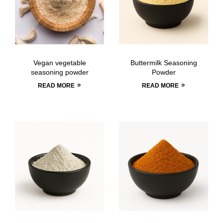
Vegan vegetable
Buttermilk Seasoning
seasoning powder
Powder
READ MORE
READ MORE