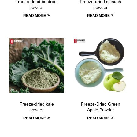
Freeze-dried beetroot
Freeze-dried spinach
powder
powder
READ MORE
READ MORE
Freeze-dried kale
Freeze-Dried Green
powder
Apple Powder
READ MORE
READ MORE