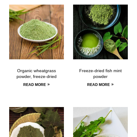
Organic wheatgrass
Freeze-dried fish mint
powder, freeze-dried
powder
READ MORE
READ MORE